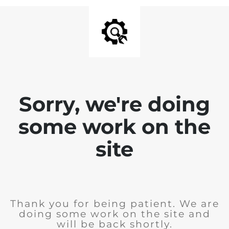
Sorry, we're doing
some work on the
site
Thank you for being patient. We are
doing some work on the site and
will be back shortly.