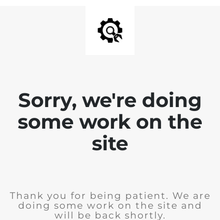
Sorry, we're doing
some work on the
site
Thank you for being patient. We are
doing some work on the site and
will be back shortly.