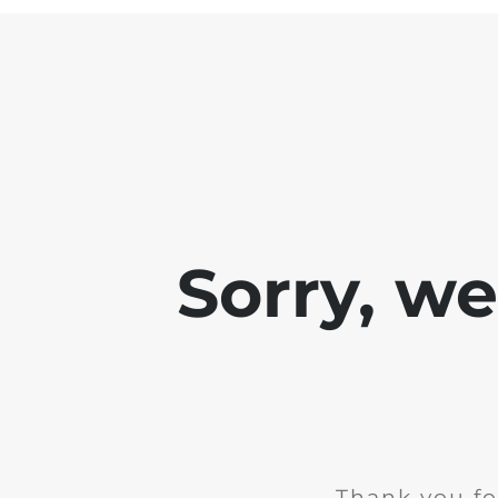
Sorry, w
Thank you fo