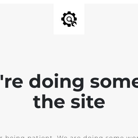
e're doing som
the site
r being patient. We are doing some wor