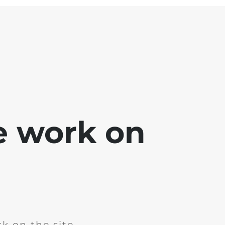
e work on
k on the site