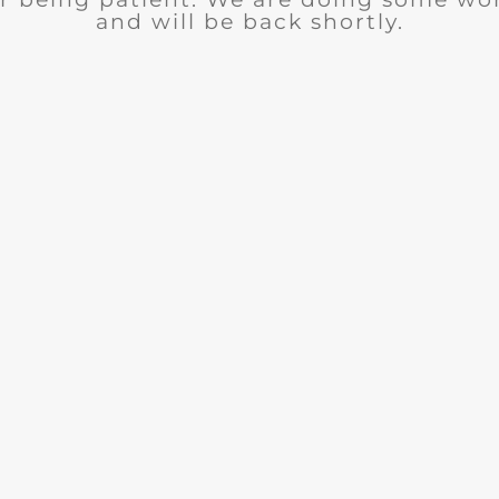
and will be back shortly.