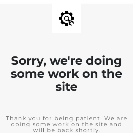
Sorry, we're doing
some work on the
site
Thank you for being patient. We are
doing some work on the site and
will be back shortly.