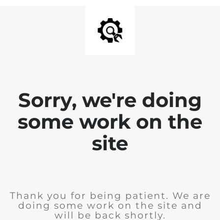
Sorry, we're doing
some work on the
site
Thank you for being patient. We are
doing some work on the site and
will be back shortly.