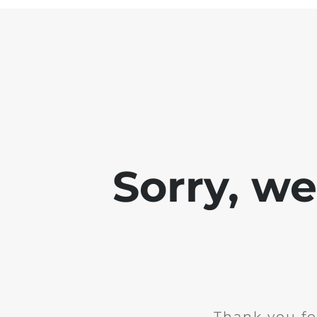
Sorry, w
Thank you fo