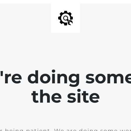
e're doing som
the site
r being patient. We are doing some wor