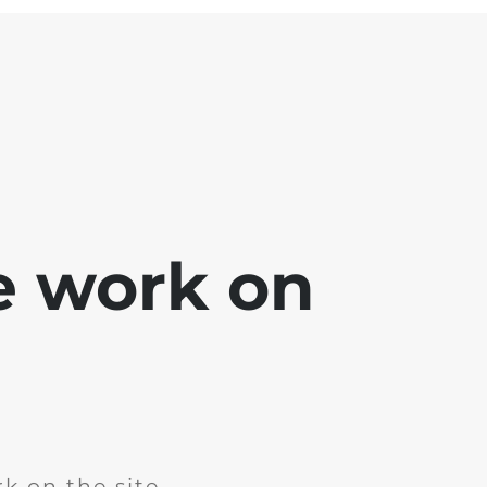
e work on
k on the site