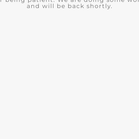
and will be back shortly.