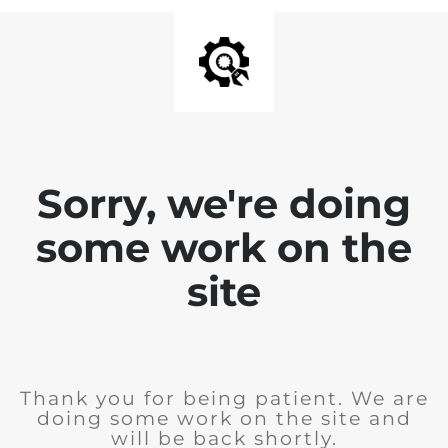
Sorry, we're doing
some work on the
site
Thank you for being patient. We are
doing some work on the site and
will be back shortly.