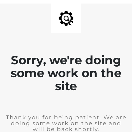
Sorry, we're doing
some work on the
site
Thank you for being patient. We are
doing some work on the site and
will be back shortly.