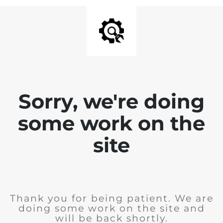
Sorry, we're doing
some work on the
site
Thank you for being patient. We are
doing some work on the site and
will be back shortly.