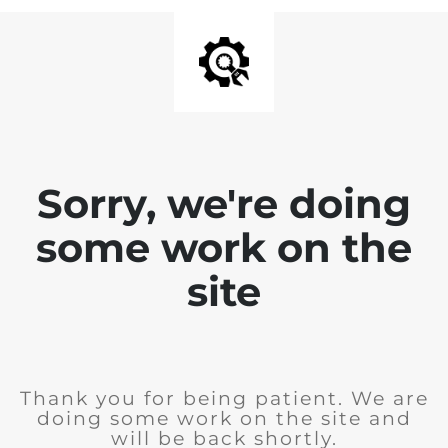
Sorry, we're doing
some work on the
site
Thank you for being patient. We are
doing some work on the site and
will be back shortly.