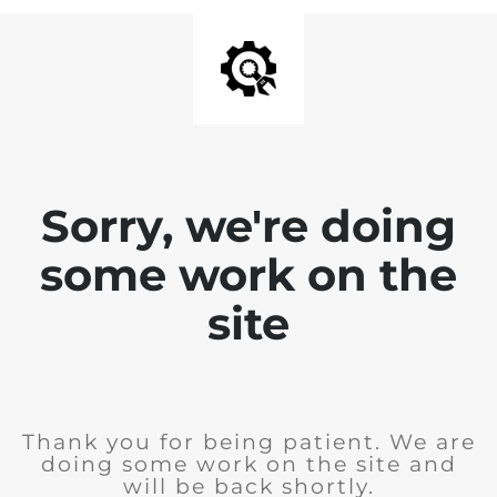
Sorry, we're doing
some work on the
site
Thank you for being patient. We are
doing some work on the site and
will be back shortly.