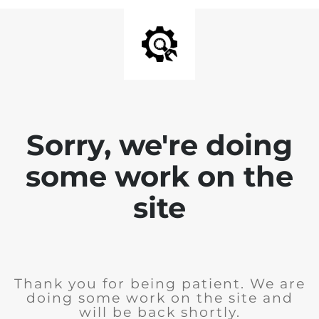
Sorry, we're doing
some work on the
site
Thank you for being patient. We are
doing some work on the site and
will be back shortly.