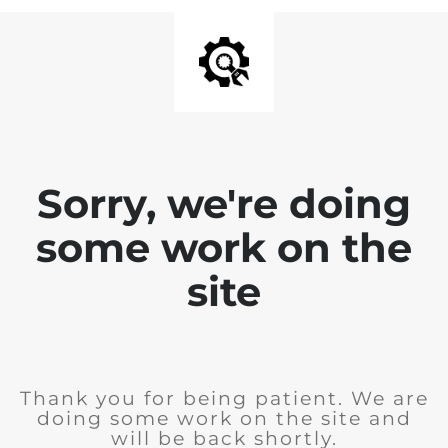
Sorry, we're doing
some work on the
site
Thank you for being patient. We are
doing some work on the site and
will be back shortly.