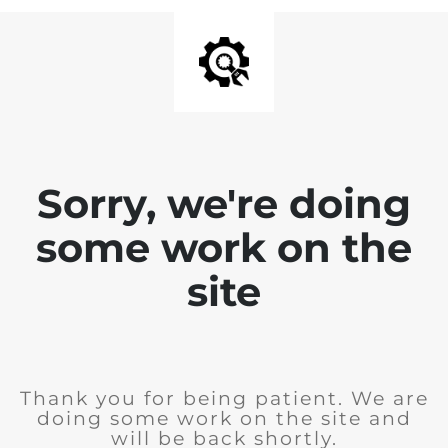
Sorry, we're doing
some work on the
site
Thank you for being patient. We are
doing some work on the site and
will be back shortly.