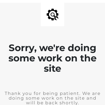
Sorry, we're doing
some work on the
site
Thank you for being patient. We are
doing some work on the site and
will be back shortly.