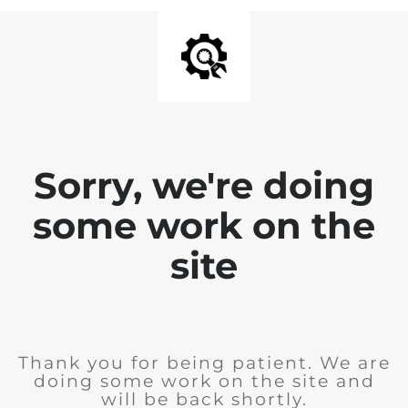
Sorry, we're doing
some work on the
site
Thank you for being patient. We are
doing some work on the site and
will be back shortly.