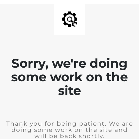
Sorry, we're doing
some work on the
site
Thank you for being patient. We are
doing some work on the site and
will be back shortly.