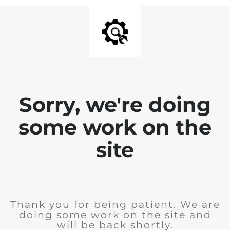
Sorry, we're doing
some work on the
site
Thank you for being patient. We are
doing some work on the site and
will be back shortly.