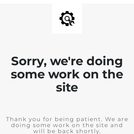
Sorry, we're doing
some work on the
site
Thank you for being patient. We are
doing some work on the site and
will be back shortly.