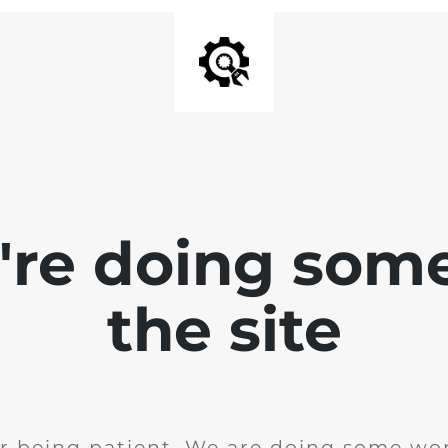
e're doing som
the site
r being patient. We are doing some wor