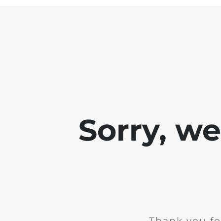
Sorry, w
Thank you fo