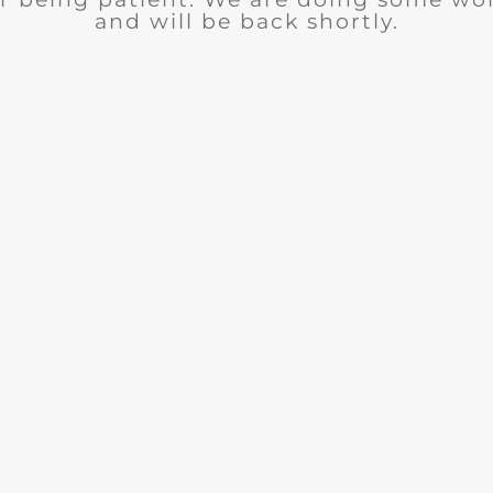
and will be back shortly.