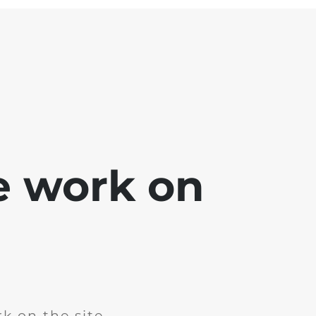
e work on
k on the site