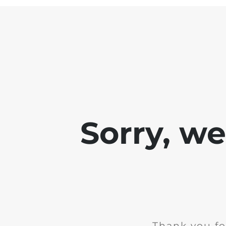
Sorry, w
Thank you fo