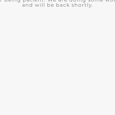
and will be back shortly.