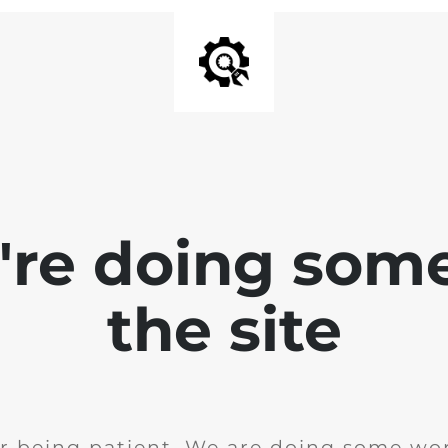
e're doing som
the site
r being patient. We are doing some wor