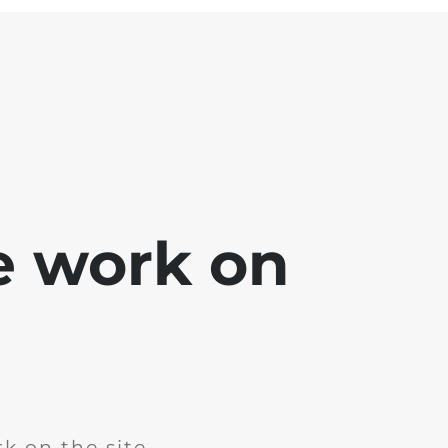
e work on
k on the site