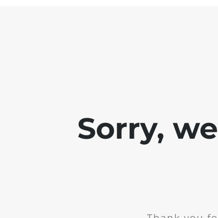
Sorry, w
Thank you fo