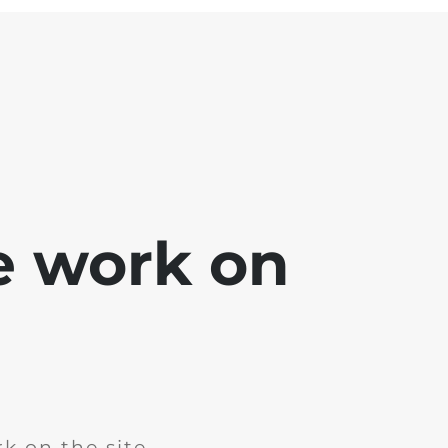
e work on
k on the site