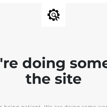
e're doing som
the site
r being patient. We are doing some wor