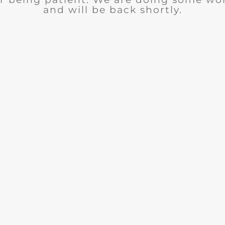
and will be back shortly.