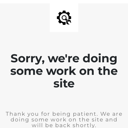
Sorry, we're doing
some work on the
site
Thank you for being patient. We are
doing some work on the site and
will be back shortly.