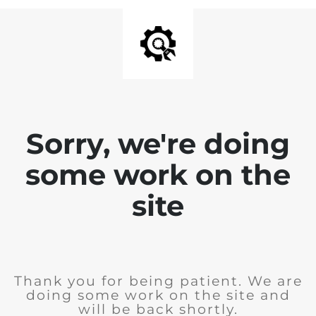
Sorry, we're doing
some work on the
site
Thank you for being patient. We are
doing some work on the site and
will be back shortly.