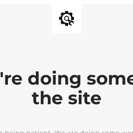
e're doing som
the site
r being patient. We are doing some wor