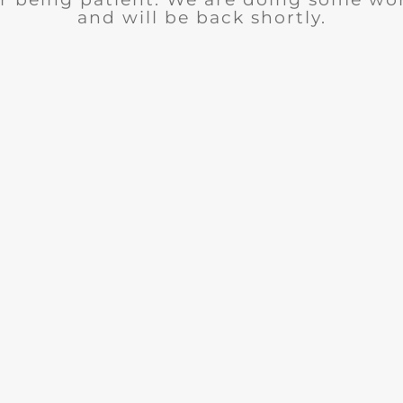
and will be back shortly.