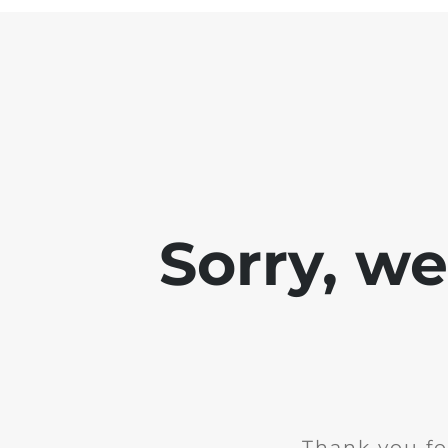
Sorry, w
Thank you fo