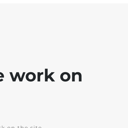
e work on
k on the site