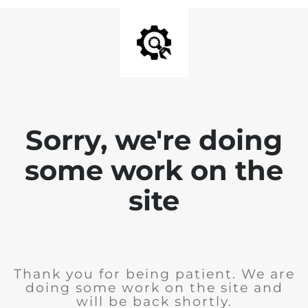
Sorry, we're doing
some work on the
site
Thank you for being patient. We are
doing some work on the site and
will be back shortly.