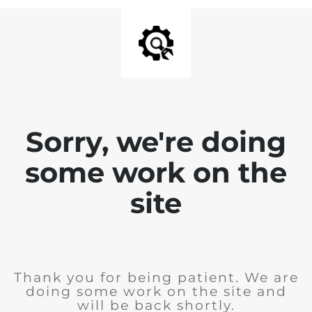
Sorry, we're doing
some work on the
site
Thank you for being patient. We are
doing some work on the site and
will be back shortly.