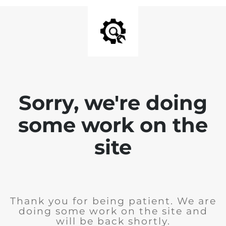
Sorry, we're doing
some work on the
site
Thank you for being patient. We are
doing some work on the site and
will be back shortly.