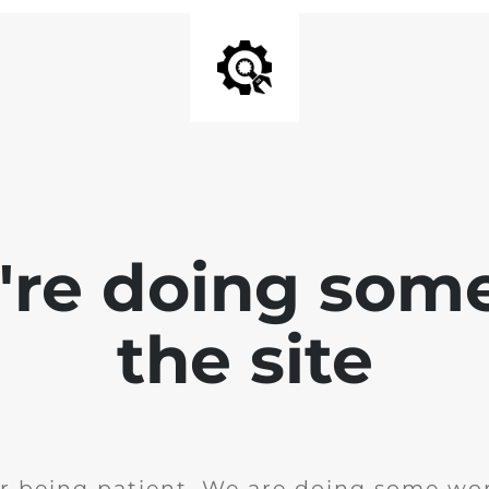
e're doing som
the site
r being patient. We are doing some wor