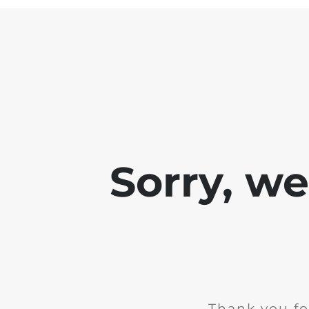
Sorry, w
Thank you fo