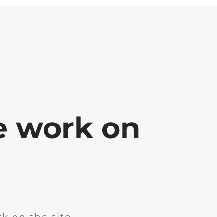
e work on
k on the site