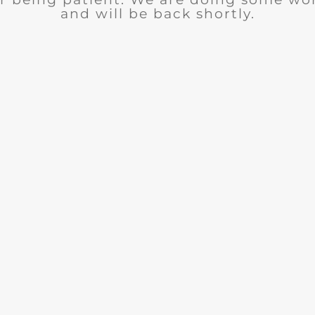
and will be back shortly.