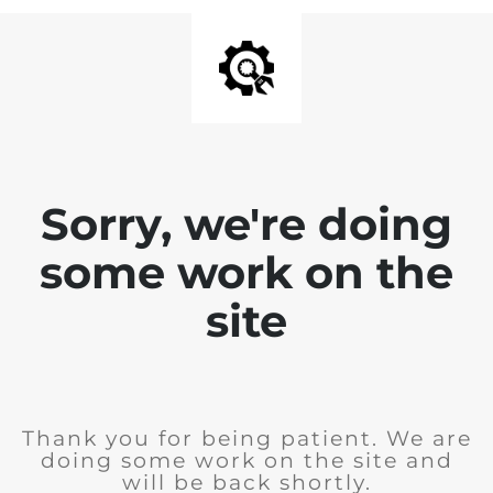
Sorry, we're doing
some work on the
site
Thank you for being patient. We are
doing some work on the site and
will be back shortly.