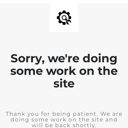
Sorry, we're doing
some work on the
site
Thank you for being patient. We are
doing some work on the site and
will be back shortly.