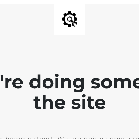
e're doing som
the site
r being patient. We are doing some wor