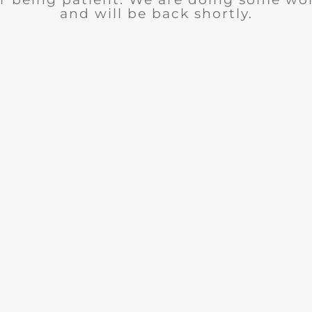
and will be back shortly.