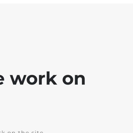
e work on
k on the site