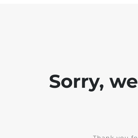
Sorry, w
Thank you fo