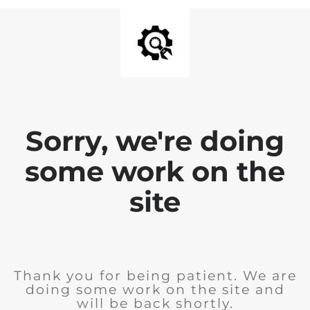
Sorry, we're doing
some work on the
site
Thank you for being patient. We are
doing some work on the site and
will be back shortly.