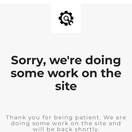
Sorry, we're doing
some work on the
site
Thank you for being patient. We are
doing some work on the site and
will be back shortly.