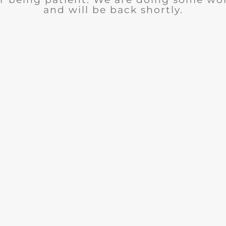
and will be back shortly.