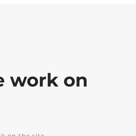
e work on
k on the site