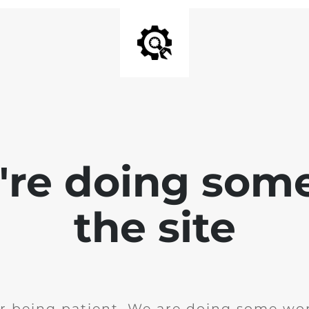
e're doing som
the site
r being patient. We are doing some wor