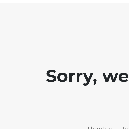
Sorry, w
Thank you fo