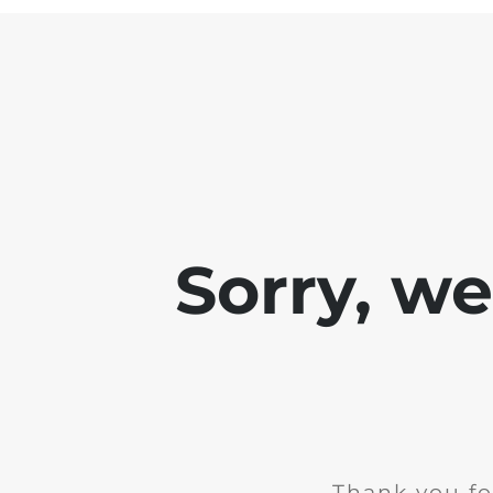
Sorry, w
Thank you fo