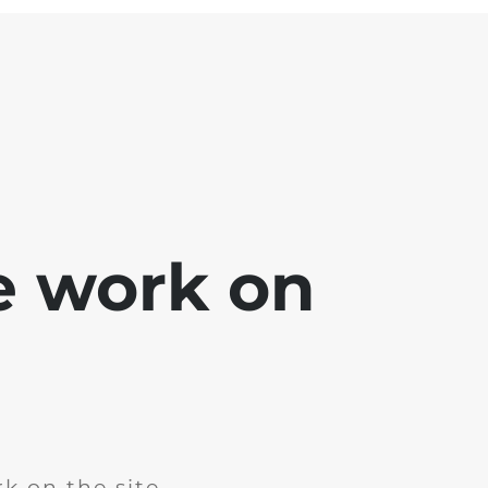
e work on
k on the site