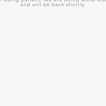
and will be back shortly.