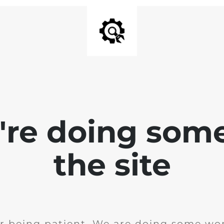
e're doing som
the site
r being patient. We are doing some wor