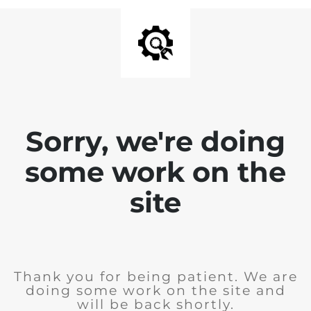
Sorry, we're doing
some work on the
site
Thank you for being patient. We are
doing some work on the site and
will be back shortly.