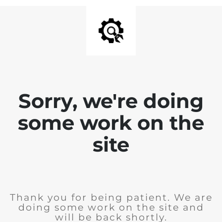
Sorry, we're doing
some work on the
site
Thank you for being patient. We are
doing some work on the site and
will be back shortly.