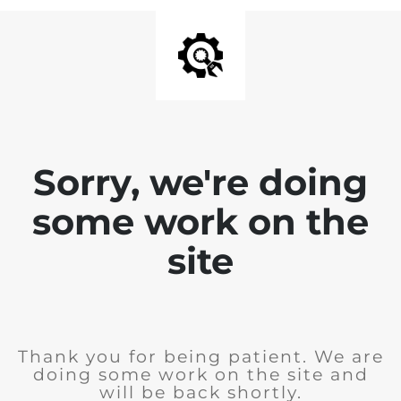
Sorry, we're doing
some work on the
site
Thank you for being patient. We are
doing some work on the site and
will be back shortly.