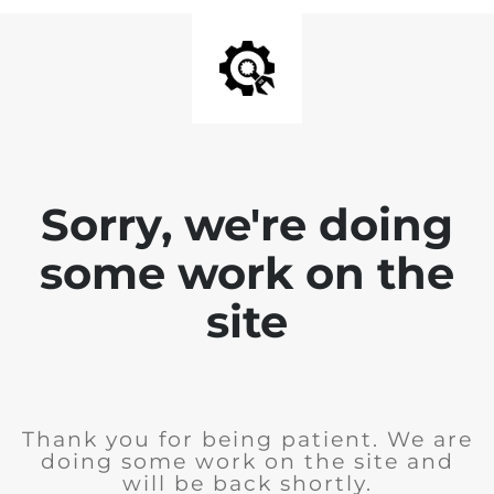
Sorry, we're doing
some work on the
site
Thank you for being patient. We are
doing some work on the site and
will be back shortly.