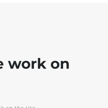
e work on
k on the site