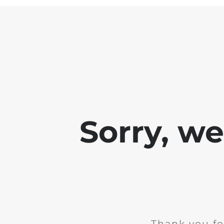
Sorry, w
Thank you fo