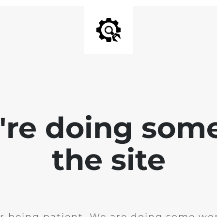
e're doing som
the site
r being patient. We are doing some wor