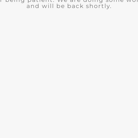
and will be back shortly.