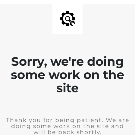
Sorry, we're doing
some work on the
site
Thank you for being patient. We are
doing some work on the site and
will be back shortly.