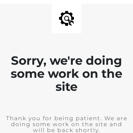
Sorry, we're doing
some work on the
site
Thank you for being patient. We are
doing some work on the site and
will be back shortly.