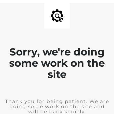
Sorry, we're doing
some work on the
site
Thank you for being patient. We are
doing some work on the site and
will be back shortly.