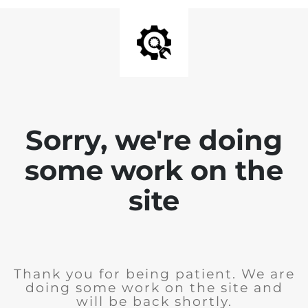
Sorry, we're doing
some work on the
site
Thank you for being patient. We are
doing some work on the site and
will be back shortly.