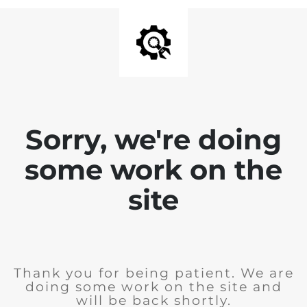
Sorry, we're doing
some work on the
site
Thank you for being patient. We are
doing some work on the site and
will be back shortly.