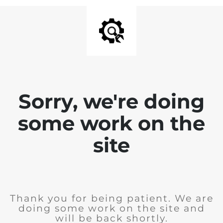
Sorry, we're doing
some work on the
site
Thank you for being patient. We are
doing some work on the site and
will be back shortly.