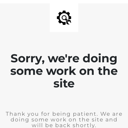
Sorry, we're doing
some work on the
site
Thank you for being patient. We are
doing some work on the site and
will be back shortly.