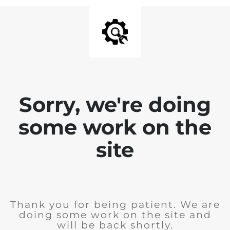
Sorry, we're doing
some work on the
site
Thank you for being patient. We are
doing some work on the site and
will be back shortly.