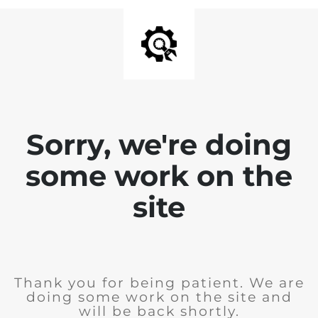
Sorry, we're doing
some work on the
site
Thank you for being patient. We are
doing some work on the site and
will be back shortly.